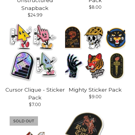
Unstructured
Pack
$
8.00
Snapback
$
24.99
Cursor Clique - Sticker
Mighty Sticker Pack
$
9.00
Pack
$
7.00
SOLD OUT