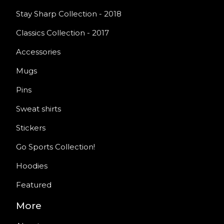
Stay Sharp Collection - 2018
Classics Collection - 2017
Accessories
Mugs
Pins
Sweat shirts
Stickers
Go Sports Collection!
Hoodies
Featured
More