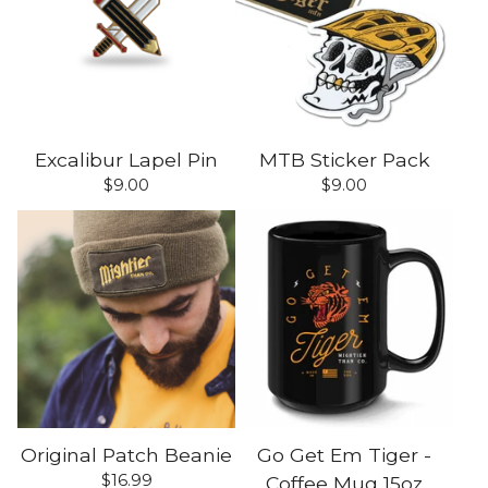
Excalibur Lapel Pin
MTB Sticker Pack
$
9.00
$
9.00
Original Patch Beanie
Go Get Em Tiger -
$
16.99
Coffee Mug 15oz