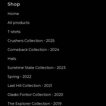
Shop
Home
All products
T-shirts
Crushers Collection - 2025
Comeback Collection - 2024
Hats
Sunshine State Collection - 2023
Spring - 2022
Last Hill Collection - 2021
Gladio Fortior Collection - 2020
The Explorer Collection - 2019