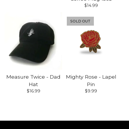
$
14.99
SOLD OUT
Measure Twice - Dad
Mighty Rose - Lapel
Hat
Pin
$
16.99
$
9.99