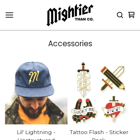
Vi
0
car
it
Accessories
Lil' Lightning -
Tattoo Flash - Sticker